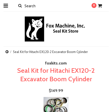
0
Seal Kit for Hitachi EX120-2 Excavator Boom Cylinder
foxkits.com
Seal Kit for Hitachi EX120-2
Excavator Boom Cylinder
$149.99