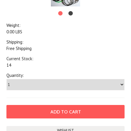
Weight:
0.00 LBS
Shipping:
Free Shipping
Current Stock:
14
Quantity: