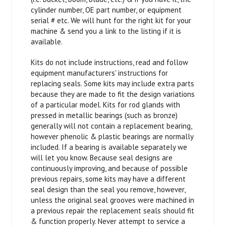
cylinder number, OE part number, or equipment
serial # etc. We will hunt for the right kit for your
machine & send you a link to the listing if it is
available.
Kits do not include instructions, read and follow
equipment manufacturers' instructions for
replacing seals. Some kits may include extra parts
because they are made to fit the design variations
of a particular model. Kits for rod glands with
pressed in metallic bearings (such as bronze)
generally will not contain a replacement bearing,
however phenolic & plastic bearings are normally
included. If a bearing is available separately we
will let you know. Because seal designs are
continuously improving, and because of possible
previous repairs, some kits may have a different
seal design than the seal you remove, however,
unless the original seal grooves were machined in
a previous repair the replacement seals should fit
& function properly. Never attempt to service a