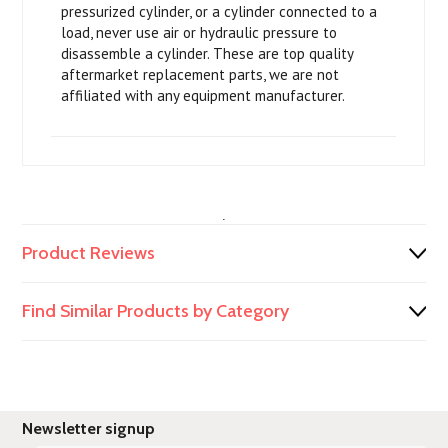
pressurized cylinder, or a cylinder connected to a
load, never use air or hydraulic pressure to
disassemble a cylinder. These are top quality
aftermarket replacement parts, we are not
affiliated with any equipment manufacturer.
.
Product Reviews
Find Similar Products by Category
Newsletter signup