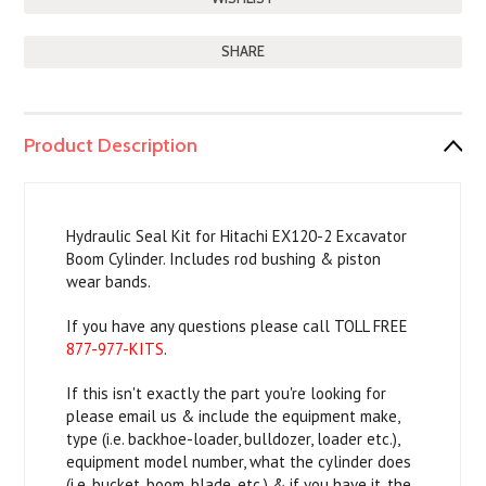
SHARE
Product Description
Hydraulic Seal Kit for Hitachi EX120-2 Excavator
Boom Cylinder. Includes rod bushing & piston
wear bands.
If you have any questions please call TOLL FREE
877-977-KITS
.
If this isn't exactly the part you're looking for
please email us & include the equipment make,
type (i.e. backhoe-loader, bulldozer, loader etc.),
equipment model number, what the cylinder does
(i.e. bucket, boom, blade, etc.) & if you have it, the