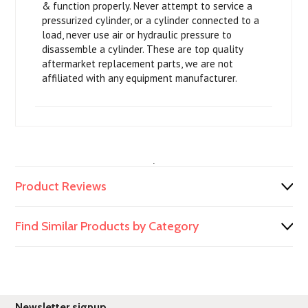
& function properly. Never attempt to service a
pressurized cylinder, or a cylinder connected to a
load, never use air or hydraulic pressure to
disassemble a cylinder. These are top quality
aftermarket replacement parts, we are not
affiliated with any equipment manufacturer.
.
Product Reviews
Find Similar Products by Category
Newsletter signup