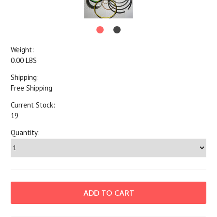
Weight:
0.00 LBS
Shipping:
Free Shipping
Current Stock:
19
Quantity: