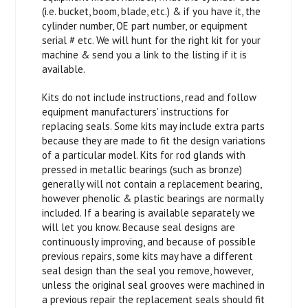
(i.e. bucket, boom, blade, etc.) & if you have it, the
cylinder number, OE part number, or equipment
serial # etc. We will hunt for the right kit for your
machine & send you a link to the listing if it is
available.
Kits do not include instructions, read and follow
equipment manufacturers' instructions for
replacing seals. Some kits may include extra parts
because they are made to fit the design variations
of a particular model. Kits for rod glands with
pressed in metallic bearings (such as bronze)
generally will not contain a replacement bearing,
however phenolic & plastic bearings are normally
included. If a bearing is available separately we
will let you know. Because seal designs are
continuously improving, and because of possible
previous repairs, some kits may have a different
seal design than the seal you remove, however,
unless the original seal grooves were machined in
a previous repair the replacement seals should fit