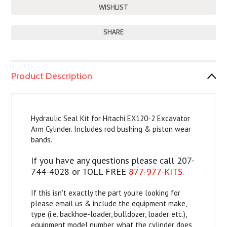
SHARE
Product Description
Hydraulic Seal Kit for Hitachi EX120-2 Excavator
Arm Cylinder. Includes rod bushing & piston wear
bands.
If you have any questions please call 207-
744-4028 or TOLL FREE
877-977-KITS
.
If this isn't exactly the part you're looking for
please email us & include the equipment make,
type (i.e. backhoe-loader, bulldozer, loader etc.),
equipment model number, what the cylinder does