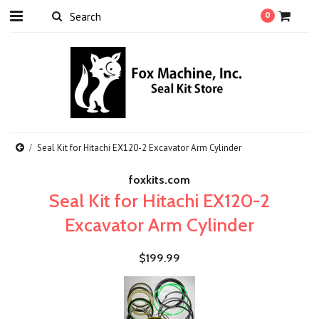
0
Seal Kit for Hitachi EX120-2 Excavator Arm Cylinder
foxkits.com
Seal Kit for Hitachi EX120-2
Excavator Arm Cylinder
$199.99